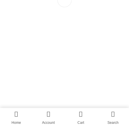
Home
Account
Cart
Search